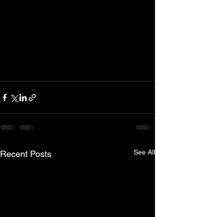
See All
Recent Posts