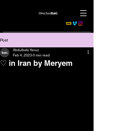
Post
Abdulbaki Yavuz
Feb 4, 2023
0 min read
♡ in Iran by Meryem